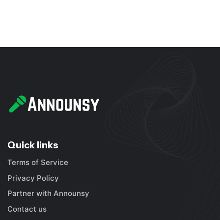
Quick links
Terms of Service
Privacy Policy
Partner with Announsy
Contact us