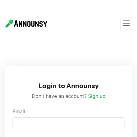
Login to Announsy
Don't have an account?
Sign up
Email