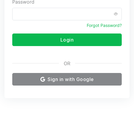
Password
Forgot Password?
Login
OR
Sign in with Google