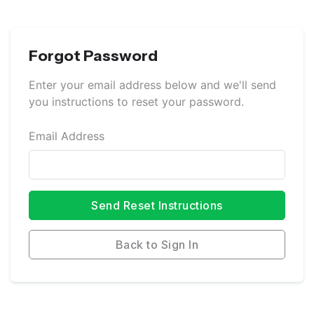
Forgot Password
Enter your email address below and we'll send
you instructions to reset your password.
Email Address
Send Reset Instructions
Back to Sign In